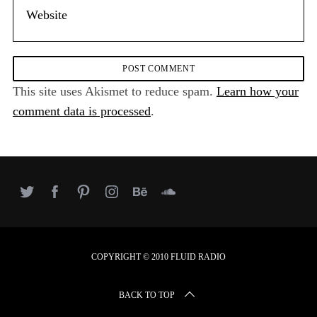
This site uses Akismet to reduce spam.
Learn how your
comment data is processed
.
COPYRIGHT © 2010 FLUID RADIO
BACK TO TOP