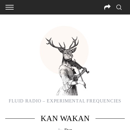
FLUID RADIO – EXPERIMENTAL FREQUENCIES
KAN WAKAN
by
Dan