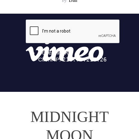
MIDNIGHT
MOON