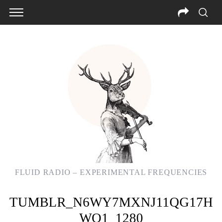
FLUID RADIO – EXPERIMENTAL FREQUENCIES
TUMBLR_N6WY7MXNJ11QG17H
WO1_1280
S