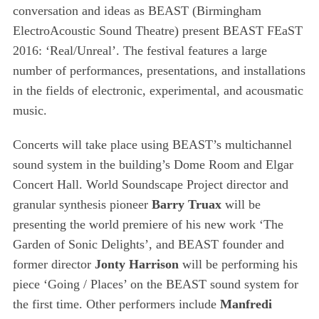
conversation and ideas as BEAST (Birmingham
ElectroAcoustic Sound Theatre) present BEAST FEaST
2016: ‘Real/Unreal’. The festival features a large
number of performances, presentations, and installations
in the fields of electronic, experimental, and acousmatic
music.
Concerts will take place using BEAST’s multichannel
sound system in the building’s Dome Room and Elgar
Concert Hall. World Soundscape Project director and
granular synthesis pioneer
Barry Truax
will be
presenting the world premiere of his new work ‘The
Garden of Sonic Delights’, and BEAST founder and
former director
Jonty Harrison
will be performing his
S
piece ‘Going / Places’ on the BEAST sound system for
e
the first time. Other performers include
Manfredi
a