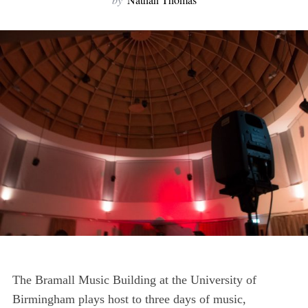
The Bramall Music Building at the University of
Birmingham plays host to three days of music,