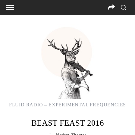
FLUID RADIO – EXPERIMENTAL FREQUENCIES
BEAST FEAST 2016
by
Nathan Thomas