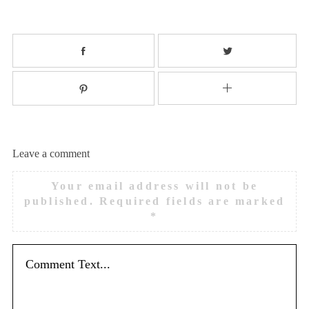
Leave a comment
Your email address will not be
published.
Required fields are marked
*