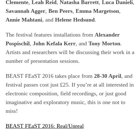
Clemente
,
Leah Reid
,
Natasha Barrett
,
Luca Danieli
,
r
c
Savannah Agger
,
Ben Peers
,
Emma Margetson
,
h
Annie Mahtani
, and
Helene Hedsund
.
f
o
The festival features installations from
Alexander
r
Pospischil
,
John Kefala Kerr
, and
Tony Morton
.
:
Artists and researchers will be discussing their work in a
number of presentation sessions.
BEAST FEaST 2016 takes place from
28-30 April
, and
festival passes cost just £25. If you’re at all interested in
electronic composition, field recordings, or just good
imaginative and exploratory music, this is one not to
miss!
BEAST FEaST 2016: Real/Unreal