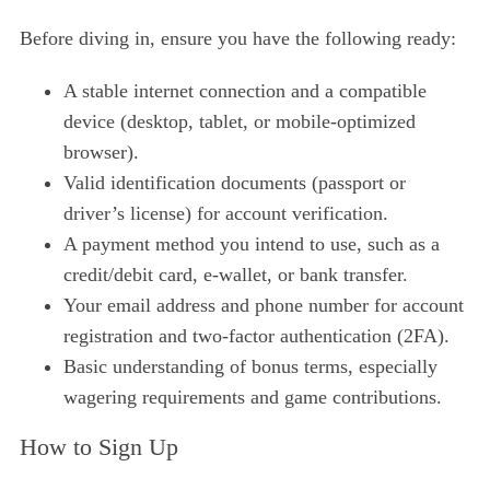
Before diving in, ensure you have the following ready:
A stable internet connection and a compatible
device (desktop, tablet, or mobile-optimized
browser).
Valid identification documents (passport or
driver’s license) for account verification.
A payment method you intend to use, such as a
credit/debit card, e-wallet, or bank transfer.
Your email address and phone number for account
registration and two-factor authentication (2FA).
Basic understanding of bonus terms, especially
wagering requirements and game contributions.
How to Sign Up