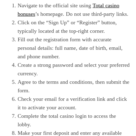
Navigate to the official site using
Total casino
bonuses
’s homepage. Do not use third-party links.
Click on the “Sign Up” or “Register” button,
typically located at the top-right corner.
Fill out the registration form with accurate
personal details: full name, date of birth, email,
and phone number.
Create a strong password and select your preferred
S
e
currency.
a
Agree to the terms and conditions, then submit the
r
form.
c
Check your email for a verification link and click
h
f
it to activate your account.
o
Complete the total casino login to access the
r
lobby.
:
Make your first deposit and enter any available