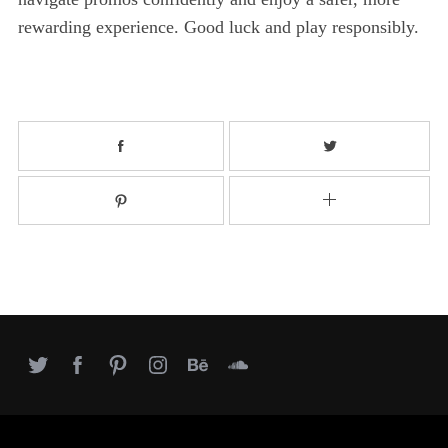
rewarding experience. Good luck and play responsibly.