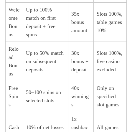
Welc
Up to 100%
35x
Slots 100%,
ome
match on first
bonus
table games
Bon
deposit + free
amount
10%
us
spins
Relo
Up to 50% match
30x
Slots 100%,
ad
on subsequent
bonus +
live casino
Bon
deposits
deposit
excluded
us
Free
40x
Only on
50–100 spins on
Spin
winning
specified
selected slots
s
s
slot games
1x
Cash
10% of net losses
cashbac
All games