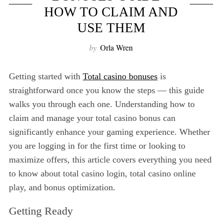
HOW TO CLAIM AND
USE THEM
by
Orla Wren
Getting started with
Total casino bonuses
is
straightforward once you know the steps — this guide
walks you through each one. Understanding how to
claim and manage your total casino bonus can
significantly enhance your gaming experience. Whether
you are logging in for the first time or looking to
maximize offers, this article covers everything you need
to know about total casino login, total casino online
play, and bonus optimization.
Getting Ready