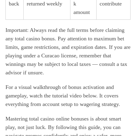
back
returned weekly
k
contribute
amount
Important: Always read the full terms before claiming
any total casino bonus. Pay attention to maximum bet
limits, game restrictions, and expiration dates. If you are
playing under a Curacao license, remember that
winnings may be subject to local taxes — consult a tax
advisor if unsure.
For a visual walkthrough of bonus activation and
gameplay, watch the tutorial video below. It covers
everything from account setup to wagering strategy.
Mastering total casino online bonuses is about smart
play, not just luck. By following this guide, you can
navigate promos confidently and enjoy a safer, more