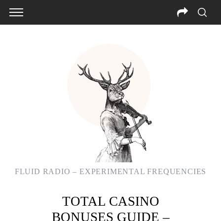
FLUID RADIO – EXPERIMENTAL FREQUENCIES
TOTAL CASINO
BONUSES GUIDE –