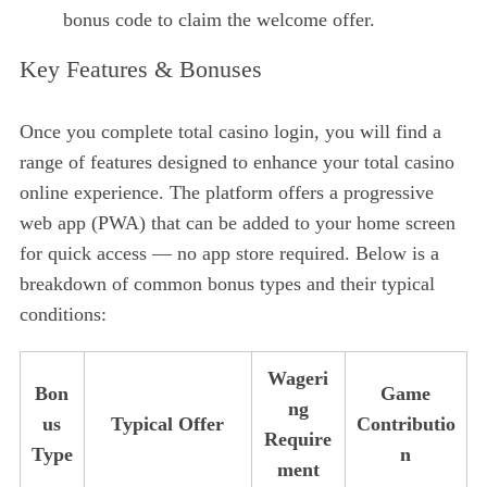
bonus code to claim the welcome offer.
Key Features & Bonuses
Once you complete total casino login, you will find a
range of features designed to enhance your total casino
online experience. The platform offers a progressive
web app (PWA) that can be added to your home screen
for quick access — no app store required. Below is a
breakdown of common bonus types and their typical
conditions:
Wageri
Bon
Game
ng
us
Typical Offer
Contributio
Require
Type
n
ment