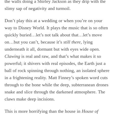
the walls doing a Shirley Jackson as they drip with the
:
slimy sap of negativity and turmoil.
Don’t play this at a wedding or when you’re on your
way to Disney World. It plays the music that is so often
quickly buried…let’s not talk about that…let’s move
on…but you can’t, because it’s
still there
, lying
underneath it all, dormant but with eyes wide open.
Clawing
is real and raw, and that’s what makes it so
powerful; it shivers with real episodes, the Earth just a
ball of rock spinning through nothing, an isolated sphere
in a frightening reality. Matt Finney’s spoken word cuts
through to the bone while the deep, subterranean drones
snake and slice through the darkened atmosphere. The
claws make deep incisions.
This is more horrifying than the house in
House of