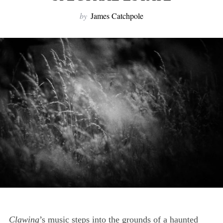
by
James Catchpole
Clawing
’s music steps into the grounds of a haunted