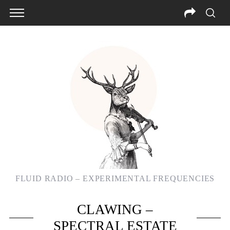
FLUID RADIO – EXPERIMENTAL FREQUENCIES
CLAWING –
SPECTRAL ESTATE