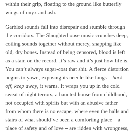
within their grip, floating to the ground like butterfly
wings of onyx and ash.
Garbled sounds fall into disrepair and stumble through
the corridors. The Slaughterhouse music crunches deep,
coiling sounds together without mercy, snapping like
old, dry bones. Instead of being censored, blood is left
as a stain on the record. It’s raw and it’s just how life is.
You can’t always sugar-coat that shit. A fierce distortion
S
begins to yawn, exposing its needle-like fangs –
back
e
off, keep away
, it warns. It wraps you up in the cold
a
sweat of night terrors; a haunted house from childhood,
r
not occupied with spirits but with an abusive father
c
h
from whom there is no escape, where even the halls and
f
stairs of what should’ve been a comforting place – a
o
place of safety and of love – are ridden with wrongness,
r