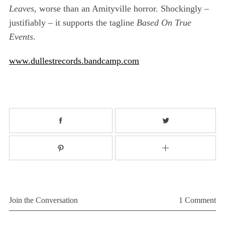
Leaves
, worse than an Amityville horror. Shockingly –
justifiably – it supports the tagline
Based On True
Events
.
www.dullestrecords.bandcamp.com
Join the Conversation
1 Comment