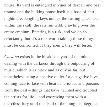
house. Its yard is entangled in vines of despair and past
trauma and the hulking house itself is a base of past
nightmare. Jangling keys unlock the rusting gates deep
within the skull; the rats run wild, crawling over the
entire cranium. Entering is a risk, and we do so
reluctantly, but it’s a risk worth taking; these things
must be confronted. If they aren’t, they will fester.
Clawing
exists in the bleak backyard of the mind,
dealing with the darkness through the outpouring of
music, which is as black and as oily as tar, but
nonetheless being a positive outlet for a negative hive,
coming face-to-face with heartache-issues and poisons
from the past – things that have haunted and troubled
the artists for life – and exorcizing them with a
merciless fury until the skull of the thing disintegrates