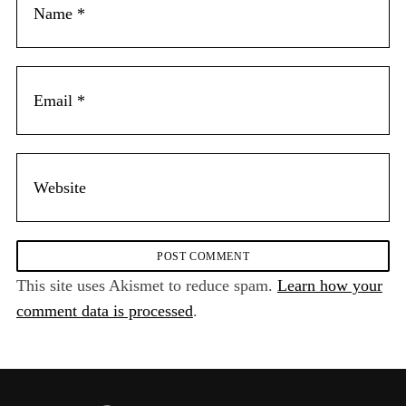
This site uses Akismet to reduce spam.
Learn how your
comment data is processed
.