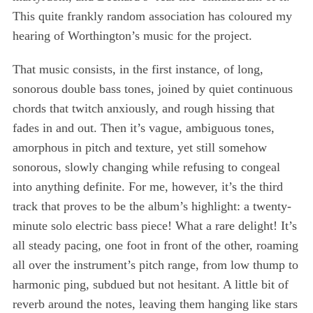
This quite frankly random association has coloured my
hearing of Worthington’s music for the project.
That music consists, in the first instance, of long,
sonorous double bass tones, joined by quiet continuous
chords that twitch anxiously, and rough hissing that
fades in and out. Then it’s vague, ambiguous tones,
amorphous in pitch and texture, yet still somehow
sonorous, slowly changing while refusing to congeal
into anything definite. For me, however, it’s the third
track that proves to be the album’s highlight: a twenty-
minute solo electric bass piece! What a rare delight! It’s
all steady pacing, one foot in front of the other, roaming
all over the instrument’s pitch range, from low thump to
harmonic ping, subdued but not hesitant. A little bit of
reverb around the notes, leaving them hanging like stars