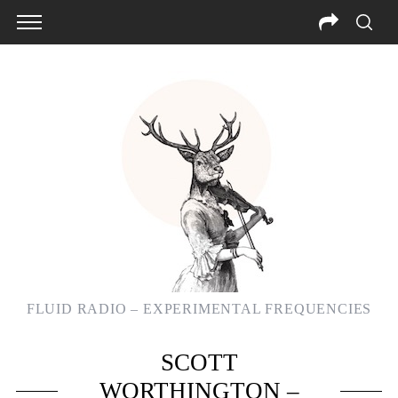
FLUID RADIO – EXPERIMENTAL FREQUENCIES
SCOTT
WORTHINGTON –