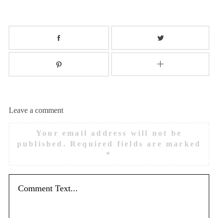
Leave a comment
Your email address will not be
published.
Required fields are marked
*