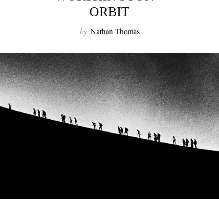
ORBIT
by
Nathan Thomas