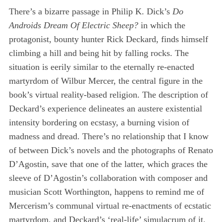
There’s a bizarre passage in Philip K. Dick’s
Do
Androids Dream Of Electric Sheep?
in which the
protagonist, bounty hunter Rick Deckard, finds himself
climbing a hill and being hit by falling rocks. The
situation is eerily similar to the eternally re-enacted
martyrdom of Wilbur Mercer, the central figure in the
book’s virtual reality-based religion. The description of
Deckard’s experience delineates an austere existential
intensity bordering on ecstasy, a burning vision of
madness and dread. There’s no relationship that I know
of between Dick’s novels and the photographs of Renato
D’Agostin, save that one of the latter, which graces the
sleeve of D’Agostin’s collaboration with composer and
musician Scott Worthington, happens to remind me of
Mercerism’s communal virtual re-enactments of ecstatic
martyrdom, and Deckard’s ‘real-life’ simulacrum of it.