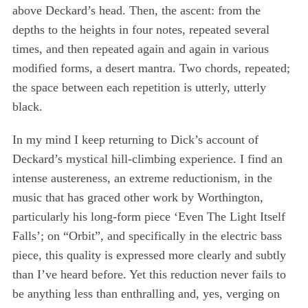
above Deckard’s head. Then, the ascent: from the
depths to the heights in four notes, repeated several
S
times, and then repeated again and again in various
e
modified forms, a desert mantra. Two chords, repeated;
a
the space between each repetition is utterly, utterly
r
c
black.
h
f
In my mind I keep returning to Dick’s account of
o
Deckard’s mystical hill-climbing experience. I find an
r
intense austereness, an extreme reductionism, in the
:
music that has graced other work by Worthington,
particularly his long-form piece ‘Even The Light Itself
Falls’; on “Orbit”, and specifically in the electric bass
piece, this quality is expressed more clearly and subtly
than I’ve heard before. Yet this reduction never fails to
be anything less than enthralling and, yes, verging on