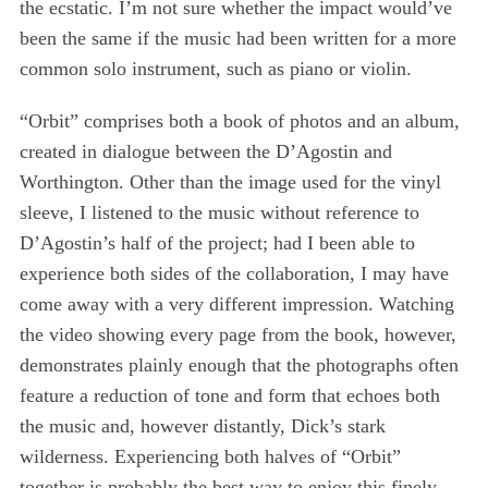
the ecstatic. I’m not sure whether the impact would’ve
been the same if the music had been written for a more
common solo instrument, such as piano or violin.
“Orbit” comprises both a book of photos and an album,
created in dialogue between the D’Agostin and
Worthington. Other than the image used for the vinyl
sleeve, I listened to the music without reference to
D’Agostin’s half of the project; had I been able to
experience both sides of the collaboration, I may have
come away with a very different impression. Watching
the video showing every page from the book, however,
demonstrates plainly enough that the photographs often
feature a reduction of tone and form that echoes both
the music and, however distantly, Dick’s stark
wilderness. Experiencing both halves of “Orbit”
together is probably the best way to enjoy this finely