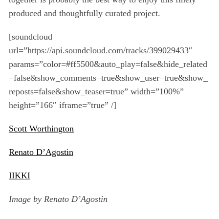
produced and thoughtfully curated project.
[soundcloud
url=”https://api.soundcloud.com/tracks/399029433″
params=”color=#ff5500&auto_play=false&hide_related
=false&show_comments=true&show_user=true&show_
reposts=false&show_teaser=true” width=”100%”
height=”166″ iframe=”true” /]
Scott Worthington
Renato D’Agostin
IIKKI
Image by Renato D’Agostin