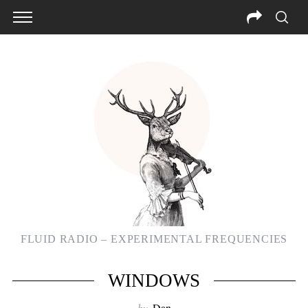
FLUID RADIO – EXPERIMENTAL FREQUENCIES
WINDOWS
by
Dan