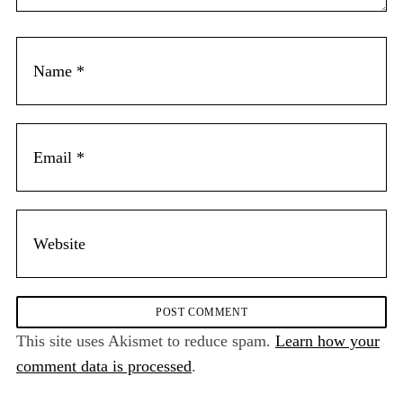
This site uses Akismet to reduce spam.
Learn how your
comment data is processed
.