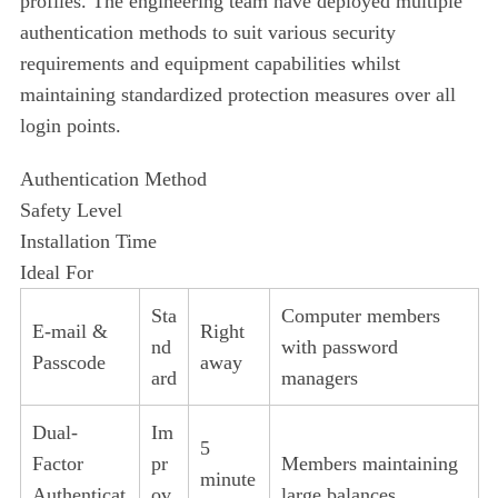
profiles. The engineering team have deployed multiple
authentication methods to suit various security
requirements and equipment capabilities whilst
maintaining standardized protection measures over all
login points.
Authentication Method
Safety Level
Installation Time
Ideal For
Sta
Computer members
E-mail &
Right
nd
with password
Passcode
away
ard
managers
Dual-
Im
5
Factor
pr
Members maintaining
minute
Authenticat
ov
large balances