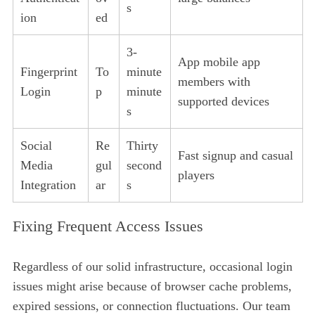
s
ion
ed
3-
App mobile app
Fingerprint
To
minute
members with
Login
p
minute
supported devices
s
Social
Re
Thirty
Fast signup and casual
Media
gul
second
players
Integration
ar
s
S
Fixing Frequent Access Issues
e
a
r
Regardless of our solid infrastructure, occasional login
c
issues might arise because of browser cache problems,
h
expired sessions, or connection fluctuations. Our team
f