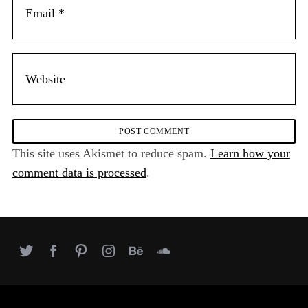
This site uses Akismet to reduce spam.
Learn how your
comment data is processed
.