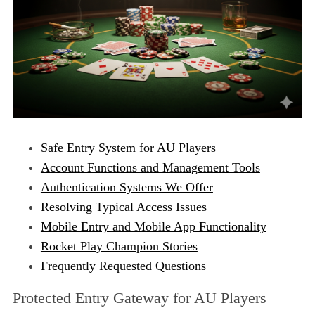
Safe Entry System for AU Players
Account Functions and Management Tools
Authentication Systems We Offer
Resolving Typical Access Issues
Mobile Entry and Mobile App Functionality
Rocket Play Champion Stories
Frequently Requested Questions
Protected Entry Gateway for AU Players