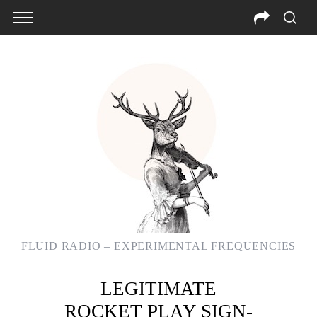
FLUID RADIO – EXPERIMENTAL FREQUENCIES
LEGITIMATE
ROCKET PLAY SIGN-