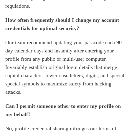
regulations.
How often frequently should I change my account
credentials for optimal security?
Our team recommend updating your passcode each 90-
day calendar days and instantly after entering your
profile from any public or multi-user computer.
Invariably establish original login details that merge
capital characters, lower-case letters, digits, and special
special symbols to maximize safety from hacking
attacks.
Can I permit someone other to enter my profile on
my behalf?
No, profile credential sharing infringes our terms of