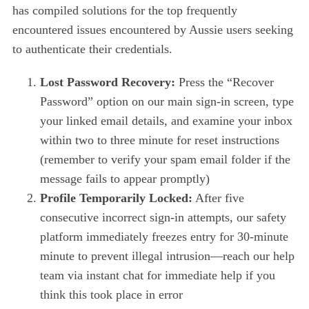
has compiled solutions for the top frequently
o
r
encountered issues encountered by Aussie users seeking
:
to authenticate their credentials.
Lost Password Recovery:
Press the “Recover
Password” option on our main sign-in screen, type
your linked email details, and examine your inbox
within two to three minute for reset instructions
(remember to verify your spam email folder if the
message fails to appear promptly)
Profile Temporarily Locked:
After five
consecutive incorrect sign-in attempts, our safety
platform immediately freezes entry for 30-minute
minute to prevent illegal intrusion—reach our help
team via instant chat for immediate help if you
think this took place in error