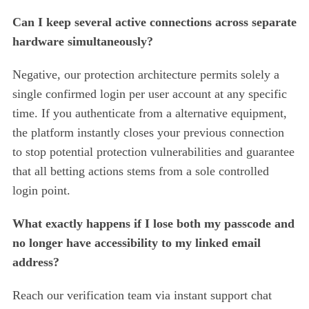
Can I keep several active connections across separate
hardware simultaneously?
Negative, our protection architecture permits solely a
single confirmed login per user account at any specific
time. If you authenticate from a alternative equipment,
the platform instantly closes your previous connection
to stop potential protection vulnerabilities and guarantee
that all betting actions stems from a sole controlled
login point.
What exactly happens if I lose both my passcode and
no longer have accessibility to my linked email
address?
Reach our verification team via instant support chat