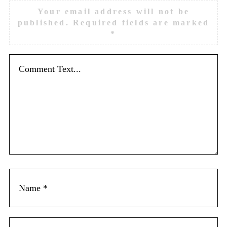
Your email address will not be
published.
Required fields are marked
*