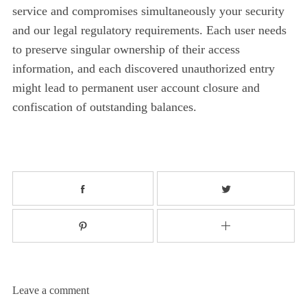
service and compromises simultaneously your security
and our legal regulatory requirements. Each user needs
to preserve singular ownership of their access
information, and each discovered unauthorized entry
might lead to permanent user account closure and
confiscation of outstanding balances.
Leave a comment