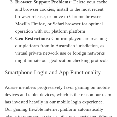
Browser Support Problems:
Delete your cache
and browser cookies, install to the most recent
browser release, or move to Chrome browser,
Mozilla Firefox, or Safari browser for optimal
operation with our platform platform
Geo Restrictions:
Confirm players are reaching
our platform from in Australian jurisdiction, as
virtual private network use or foreign networks
might initiate our geolocation checking protocols
Smartphone Login and App Functionality
Aussie members progressively favor gaming on mobile
devices and tablet devices, which is the reason our team
has invested heavily in our mobile login experience.
Our gaming flexible internet platform automatically
adapts to your screen size, whilst our specialized iPhone