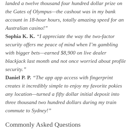
landed a twelve thousand four hundred dollar prize on
the Gates of Olympus—the cashout was in my bank
account in 18-hour hours, totally amazing speed for an
Australian casino!”
Sophia K. K.
“I appreciate the way the two-factor
security offers me peace of mind when I’m gambling
with bigger bets—earned $8,900 on live dealer
blackjack last month and not once worried about profile
security.”
Daniel P. P.
“The app app access with fingerprint
creates it incredibly simple to enjoy my favorite pokies
any location—turned a fifty dollar initial deposit into
three thousand two hundred dollars during my train
commute to Sydney!”
Commonly Asked Questions