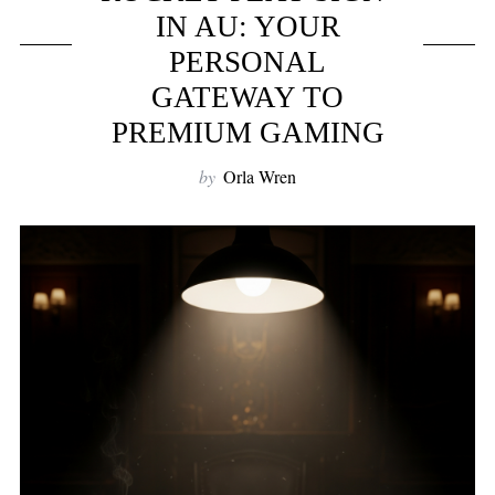
IN AU: YOUR
PERSONAL
GATEWAY TO
PREMIUM GAMING
by
Orla Wren