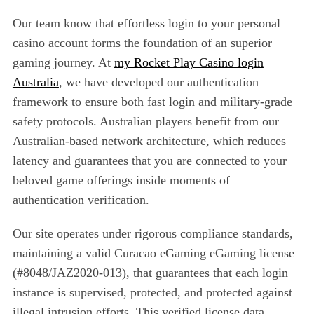
Our team know that effortless login to your personal
casino account forms the foundation of an superior
gaming journey. At
my Rocket Play Casino login
Australia
, we have developed our authentication
framework to ensure both fast login and military-grade
safety protocols. Australian players benefit from our
Australian-based network architecture, which reduces
latency and guarantees that you are connected to your
beloved game offerings inside moments of
authentication verification.
Our site operates under rigorous compliance standards,
maintaining a valid Curacao eGaming eGaming license
(#8048/JAZ2020-013), that guarantees that each login
instance is supervised, protected, and protected against
illegal intrusion efforts. This verified license data