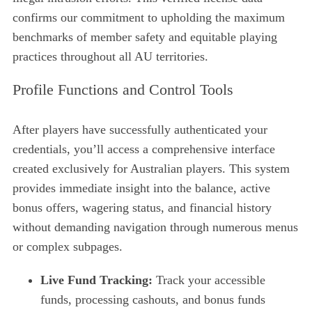
confirms our commitment to upholding the maximum
benchmarks of member safety and equitable playing
practices throughout all AU territories.
Profile Functions and Control Tools
After players have successfully authenticated your
credentials, you’ll access a comprehensive interface
created exclusively for Australian players. This system
provides immediate insight into the balance, active
bonus offers, wagering status, and financial history
without demanding navigation through numerous menus
or complex subpages.
Live Fund Tracking:
Track your accessible
funds, processing cashouts, and bonus funds