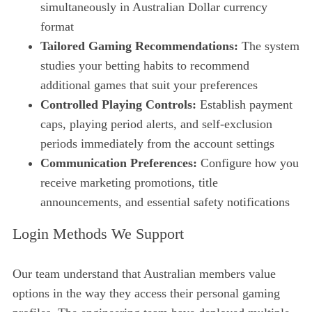
simultaneously in Australian Dollar currency
format
Tailored Gaming Recommendations:
The system
studies your betting habits to recommend
additional games that suit your preferences
Controlled Playing Controls:
Establish payment
caps, playing period alerts, and self-exclusion
periods immediately from the account settings
Communication Preferences:
Configure how you
receive marketing promotions, title
announcements, and essential safety notifications
Login Methods We Support
Our team understand that Australian members value
options in the way they access their personal gaming