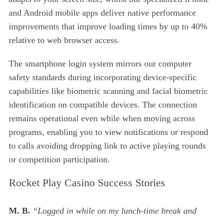
and Android mobile apps deliver native performance
improvements that improve loading times by up to 40%
relative to web browser access.
The smartphone login system mirrors our computer
safety standards during incorporating device-specific
capabilities like biometric scanning and facial biometric
identification on compatible devices. The connection
remains operational even while when moving across
programs, enabling you to view notifications or respond
to calls avoiding dropping link to active playing rounds
or competition participation.
Rocket Play Casino Success Stories
M. B.
“Logged in while on my lunch-time break and