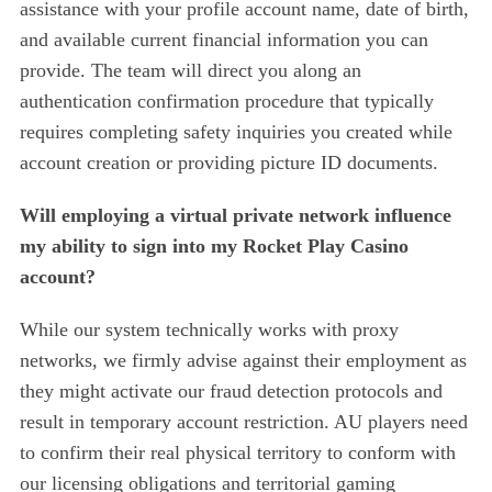
assistance with your profile account name, date of birth,
and available current financial information you can
provide. The team will direct you along an
authentication confirmation procedure that typically
requires completing safety inquiries you created while
account creation or providing picture ID documents.
Will employing a virtual private network influence
my ability to sign into my Rocket Play Casino
account?
While our system technically works with proxy
networks, we firmly advise against their employment as
they might activate our fraud detection protocols and
result in temporary account restriction. AU players need
to confirm their real physical territory to conform with
our licensing obligations and territorial gaming