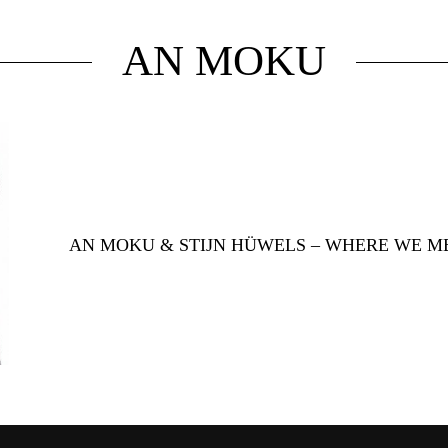
AN MOKU
AN MOKU & STIJN HÜWELS – WHERE WE M