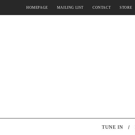
HOMEPAGE
MAILING LIST
CONTACT
STORE
TUNE IN