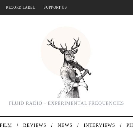
RECORD LABEL
SUPPORT US
FLUID RADIO – EXPERIMENTAL FREQUENCIES
FILM
REVIEWS
NEWS
INTERVIEWS
P