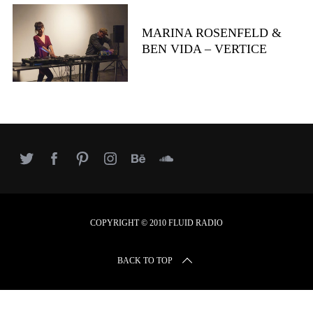
r
c
MARINA ROSENFELD &
h
BEN VIDA – VERTICE
f
o
r
:
COPYRIGHT © 2010 FLUID RADIO
BACK TO TOP