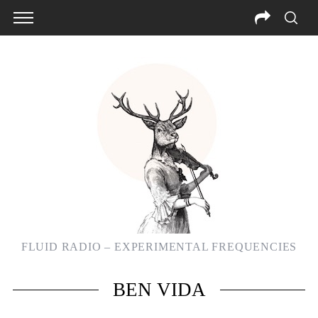
FLUID RADIO – EXPERIMENTAL FREQUENCIES
S
BEN VIDA
e
a