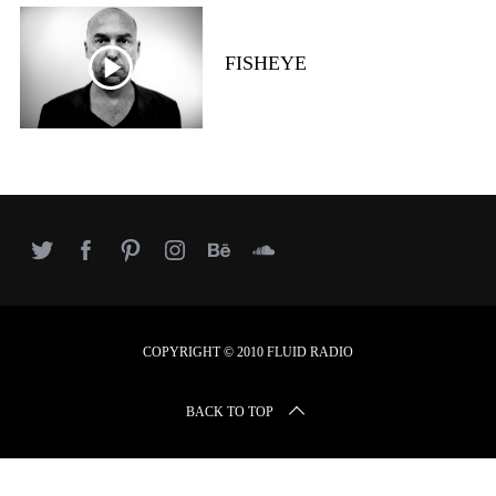
r
c
h
FISHEYE
f
o
r
:
COPYRIGHT © 2010 FLUID RADIO
BACK TO TOP