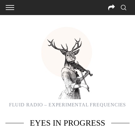
FLUID RADIO – EXPERIMENTAL FREQUENCIES
S
EYES IN PROGRESS
e
a