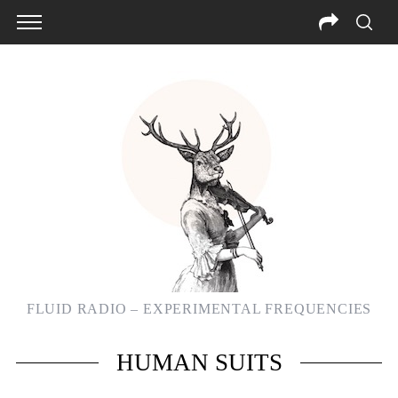
FLUID RADIO – EXPERIMENTAL FREQUENCIES
S
HUMAN SUITS
e
a