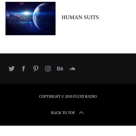
r
c
h
HUMAN SUITS
f
o
r
:
COPYRIGHT © 2010 FLUID RADIO
BACK TO TOP