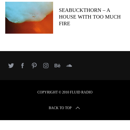
r
c
SEABUCKTHORN – A
h
HOUSE WITH TOO MUCH
f
FIRE
o
r
:
COPYRIGHT © 2010 FLUID RADIO
BACK TO TOP