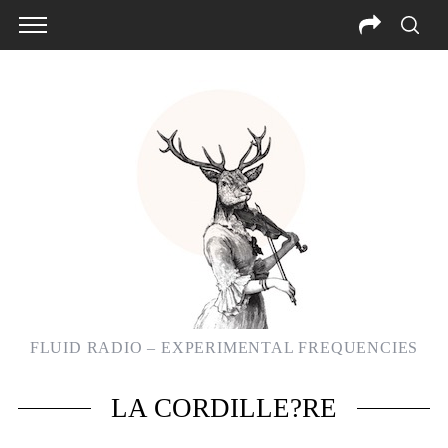
FLUID RADIO – EXPERIMENTAL FREQUENCIES
S
LA CORDILLE?RE
e
a