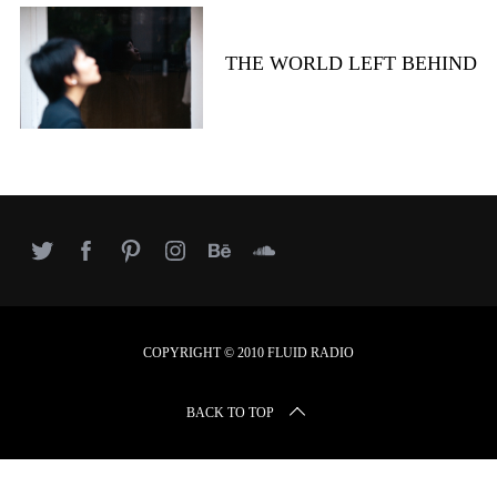
r
c
h
THE WORLD LEFT BEHIND
f
o
r
:
COPYRIGHT © 2010 FLUID RADIO
BACK TO TOP