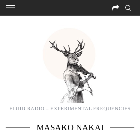
FLUID RADIO – EXPERIMENTAL FREQUENCIES
S
MASAKO NAKAI
e
a