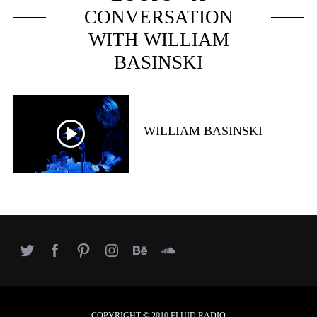
e
CONVERSATION
a
r
WITH WILLIAM
c
BASINSKI
h
f
o
r
:
WILLIAM BASINSKI
COPYRIGHT © 2010 FLUID RADIO