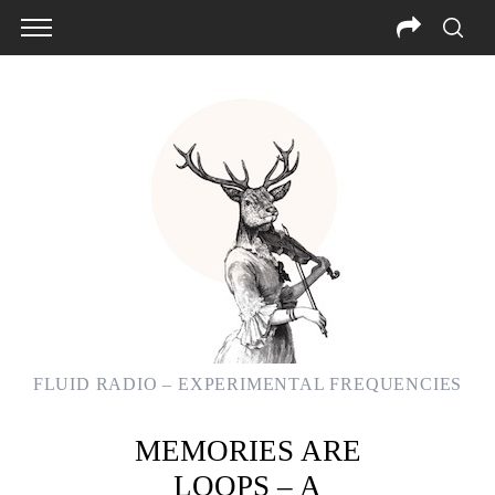
FLUID RADIO – EXPERIMENTAL FREQUENCIES
MEMORIES ARE
S
LOOPS – A