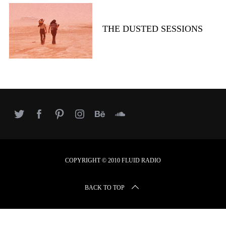
r
c
h
THE DUSTED SESSIONS
f
o
r
:
COPYRIGHT © 2010 FLUID RADIO
BACK TO TOP