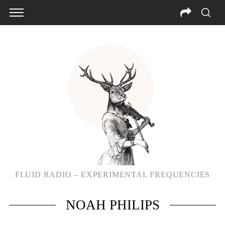
FLUID RADIO – EXPERIMENTAL FREQUENCIES
S
NOAH PHILIPS
e
a