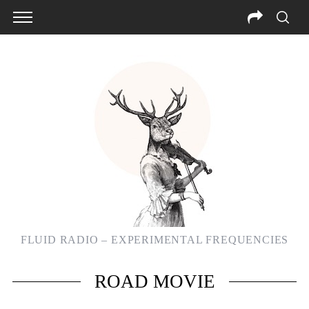
FLUID RADIO – EXPERIMENTAL FREQUENCIES
S
ROAD MOVIE
e
a