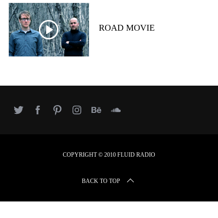
r
c
h
ROAD MOVIE
f
o
r
:
COPYRIGHT © 2010 FLUID RADIO
BACK TO TOP