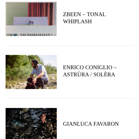
ZBEEN – TONAL
WHIPLASH
S
e
a
r
ENRICO CONIGLIO –
c
ASTRÙRA / SOLÈRA
h
f
o
r
:
GIANLUCA FAVARON