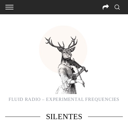
FLUID RADIO – EXPERIMENTAL FREQUENCIES
SILENTES