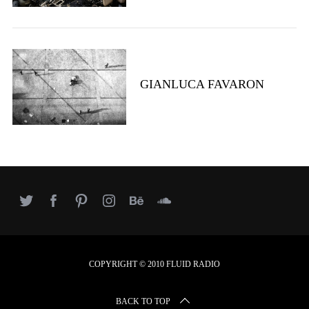
GIANLUCA FAVARON
COPYRIGHT © 2010 FLUID RADIO
BACK TO TOP