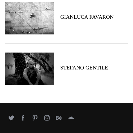
e
a
GIANLUCA FAVARON
r
c
h
f
o
r
:
STEFANO GENTILE