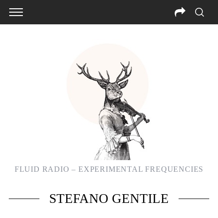
FLUID RADIO – EXPERIMENTAL FREQUENCIES
STEFANO GENTILE
S