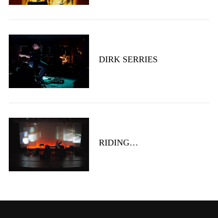
DIRK SERRIES
RIDING…