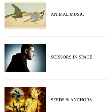
ANIMAL MUSIC
S
SCISSORS IN SPACE
e
a
r
c
h
f
o
r
SEEDS & ANCHORS
: