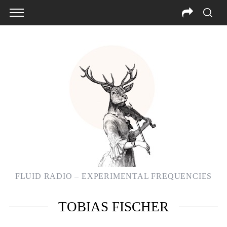
FLUID RADIO – EXPERIMENTAL FREQUENCIES
TOBIAS FISCHER