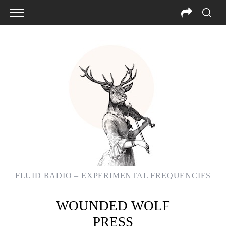
FLUID RADIO – EXPERIMENTAL FREQUENCIES
S
WOUNDED WOLF
e
a
PRESS