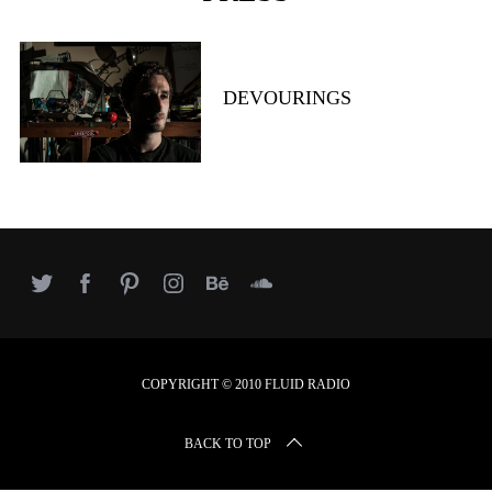
r
c
h
f
DEVOURINGS
o
r
:
COPYRIGHT © 2010 FLUID RADIO
BACK TO TOP