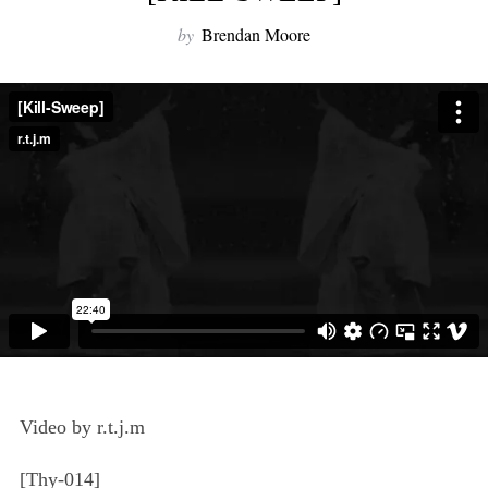
by
Brendan Moore
Video by r.t.j.m
[Thy-014]