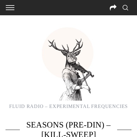
FLUID RADIO – EXPERIMENTAL FREQUENCIES
SEASONS (PRE-DIN) –
[KILL-SWEEP]