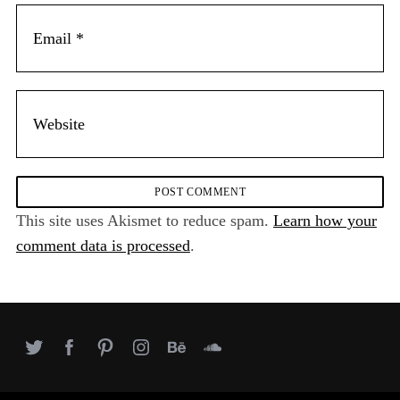
This site uses Akismet to reduce spam.
Learn how your
comment data is processed
.