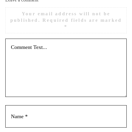
Your email address will not be
published.
Required fields are marked
*