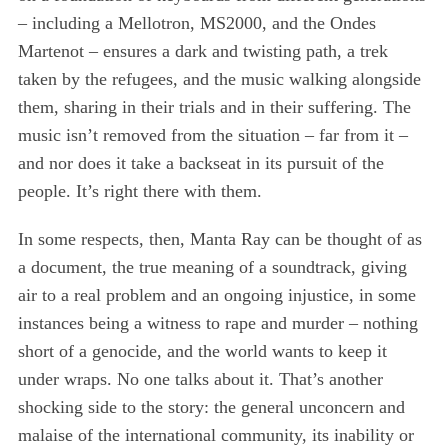
S
– including a Mellotron, MS2000, and the Ondes
e
Martenot – ensures a dark and twisting path, a trek
a
taken by the refugees, and the music walking alongside
r
c
them, sharing in their trials and in their suffering. The
h
music isn’t removed from the situation – far from it –
f
and nor does it take a backseat in its pursuit of the
o
people. It’s right there with them.
r
:
In some respects, then, Manta Ray can be thought of as
a document, the true meaning of a soundtrack, giving
air to a real problem and an ongoing injustice, in some
instances being a witness to rape and murder – nothing
short of a genocide, and the world wants to keep it
under wraps. No one talks about it. That’s another
shocking side to the story: the general unconcern and
malaise of the international community, its inability or