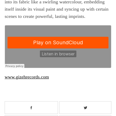
into its fabric like a swirling watercolour, embedding
itself inside its visual paint and syncing up with certain
scenes to create powerful, lasting imprints.
www.gizehrecords.com