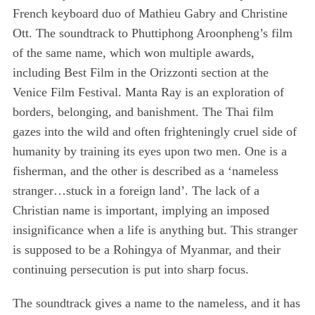
French keyboard duo of Mathieu Gabry and Christine
Ott. The soundtrack to Phuttiphong Aroonpheng’s film
of the same name, which won multiple awards,
including Best Film in the Orizzonti section at the
Venice Film Festival. Manta Ray is an exploration of
borders, belonging, and banishment. The Thai film
gazes into the wild and often frighteningly cruel side of
humanity by training its eyes upon two men. One is a
fisherman, and the other is described as a ‘nameless
stranger…stuck in a foreign land’. The lack of a
Christian name is important, implying an imposed
insignificance when a life is anything but. This stranger
is supposed to be a Rohingya of Myanmar, and their
continuing persecution is put into sharp focus.
The soundtrack gives a name to the nameless, and it has