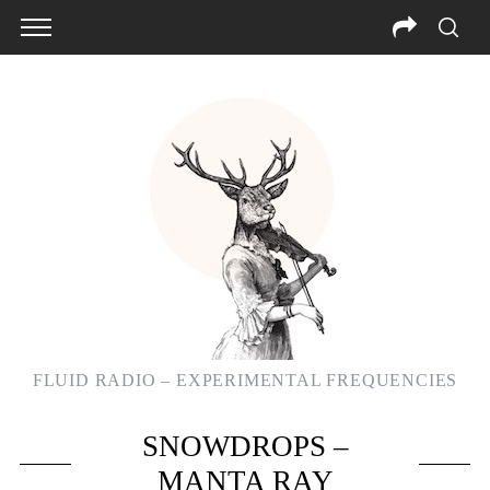
FLUID RADIO – EXPERIMENTAL FREQUENCIES
SNOWDROPS –
MANTA RAY