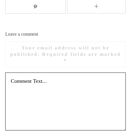
Leave a comment
Your email address will not be
published.
Required fields are marked
*