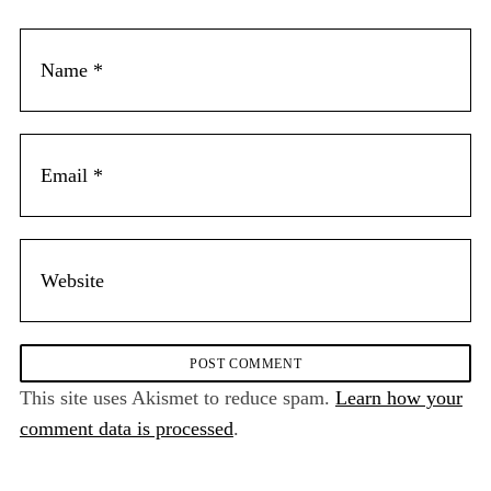
This site uses Akismet to reduce spam.
Learn how your
comment data is processed
.