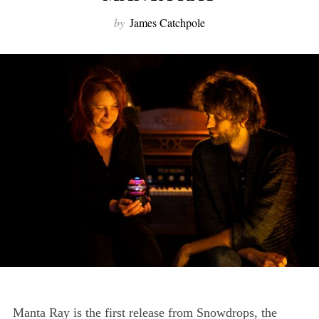
by
James Catchpole
Manta Ray is the first release from Snowdrops, the