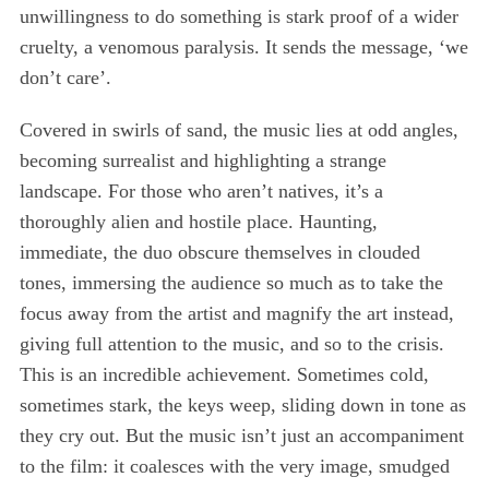
unwillingness to do something is stark proof of a wider
cruelty, a venomous paralysis. It sends the message, ‘we
don’t care’.
Covered in swirls of sand, the music lies at odd angles,
becoming surrealist and highlighting a strange
landscape. For those who aren’t natives, it’s a
thoroughly alien and hostile place. Haunting,
immediate, the duo obscure themselves in clouded
tones, immersing the audience so much as to take the
focus away from the artist and magnify the art instead,
giving full attention to the music, and so to the crisis.
This is an incredible achievement. Sometimes cold,
sometimes stark, the keys weep, sliding down in tone as
they cry out. But the music isn’t just an accompaniment
to the film: it coalesces with the very image, smudged