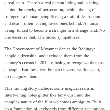
a real heart. There’s a real person living and existing
behind the cruelty of persecution, behind the tag of
‘refugee’, a human being fleeing a trail of destruction
and death, often leaving loved ones behind. A human
being, forced to become a stranger in a strange land. No
one deserves that. The music sympathizes.
The Government of Myanmar denies the Rohingya
people citizenship, and excluded them from the
country’s census in 2014, refusing to recognize them as
a people. But these two French citizens, worlds apart,
do recognize them.
This moving story includes some magical realism.
Intertwining notes glitter like fairy dust, and the
complex nature of the film welcomes ambiguity. Built
on a foundation of keyboards from different generations