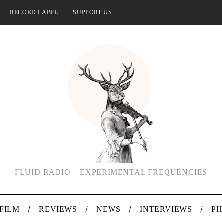
RECORD LABEL
SUPPORT US
FLUID RADIO – EXPERIMENTAL FREQUENCIES
FILM
REVIEWS
NEWS
INTERVIEWS
P