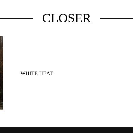
CLOSER
WHITE HEAT