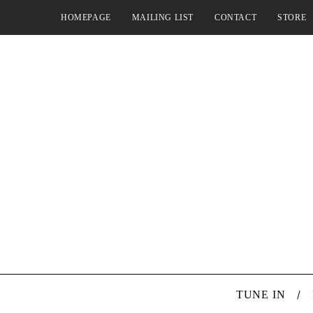
HOMEPAGE
MAILING LIST
CONTACT
STORE
TUNE IN