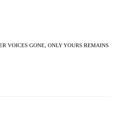
ER VOICES GONE, ONLY YOURS REMAINS