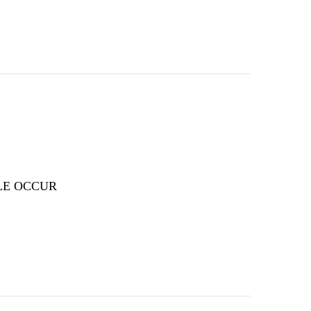
LE OCCUR