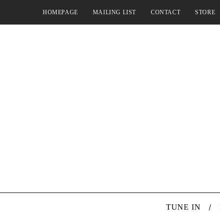
HOMEPAGE
MAILING LIST
CONTACT
STORE
TUNE IN