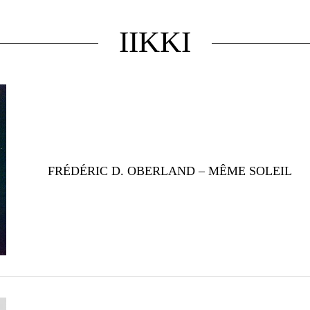
IIKKI
FRÉDÉRIC D. OBERLAND – MÊME SOLEIL