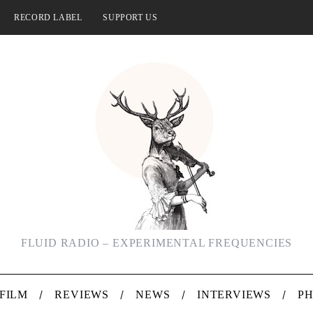
RECORD LABEL
SUPPORT US
FLUID RADIO – EXPERIMENTAL FREQUENCIES
FILM
REVIEWS
NEWS
INTERVIEWS
P