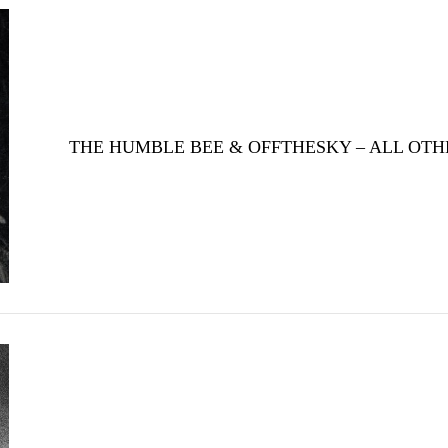
THE HUMBLE BEE & OFFTHESKY – ALL OTH