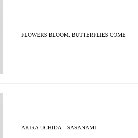
FLOWERS BLOOM, BUTTERFLIES COME
AKIRA UCHIDA – SASANAMI