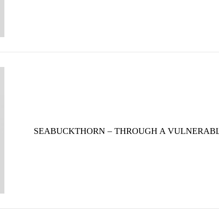
SEABUCKTHORN – THROUGH A VULNERAB