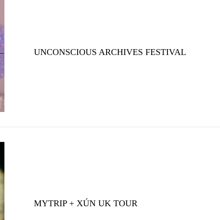
UNCONSCIOUS ARCHIVES FESTIVAL
MYTRIP + XÚN UK TOUR