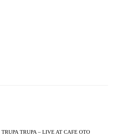
TRUPA TRUPA – LIVE AT CAFE OTO