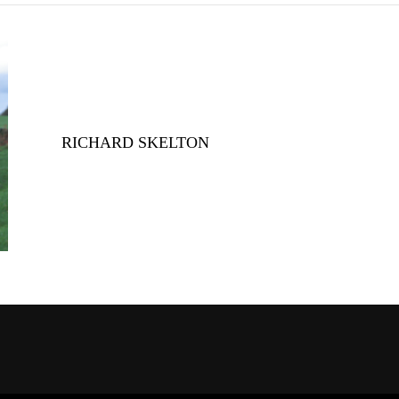
RICHARD SKELTON