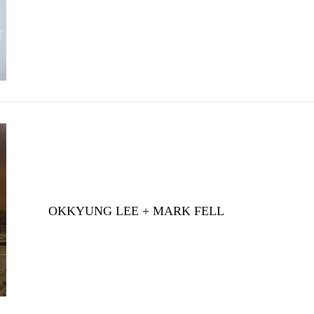
OKKYUNG LEE + MARK FELL