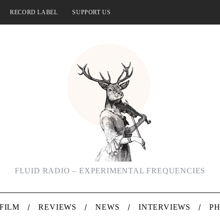
RECORD LABEL
SUPPORT US
FLUID RADIO – EXPERIMENTAL FREQUENCIES
FILM
REVIEWS
NEWS
INTERVIEWS
P