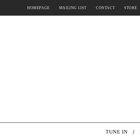
HOMEPAGE
MAILING LIST
CONTACT
STORE
TUNE IN