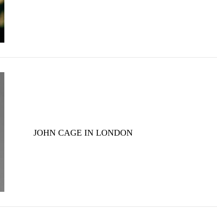
JOHN CAGE IN LONDON