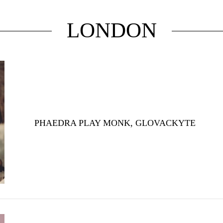
LONDON
PHAEDRA PLAY MONK, GLOVACKYTE