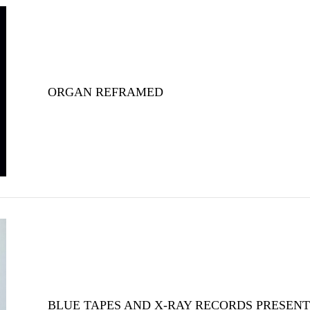
ORGAN REFRAMED
BLUE TAPES AND X-RAY RECORDS PRESENT 